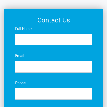
Contact Us
Full Name
Email
Phone