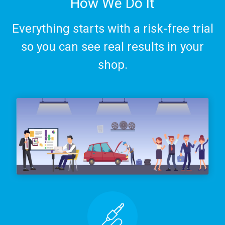
How We Do It
Everything starts with a risk-free trial
so you can see real results in your
shop.