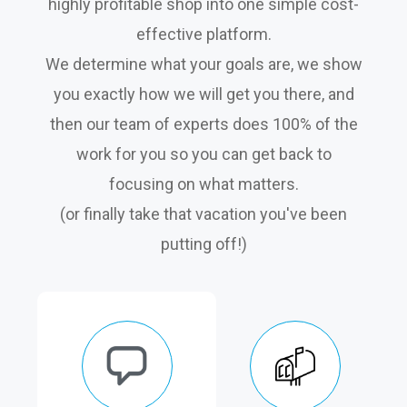
highly profitable shop into one simple cost-
effective platform.
We determine what your goals are, we show
you exactly how we will get you there, and
then our team of experts does 100% of the
work for you so you can get back to
focusing on what matters.
(or finally take that vacation you've been
putting off!)