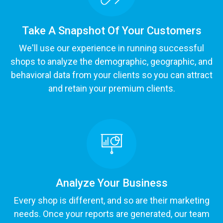
Take A Snapshot Of Your Customers
We'll use our experience in running successful
shops to analyze the demographic, geographic, and
behavioral data from your clients so you can attract
and retain your premium clients.
Analyze Your Business
Every shop is different, and so are their marketing
needs. Once your reports are generated, our team