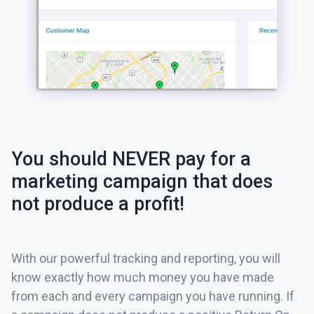
You should NEVER pay for a
marketing campaign that does
not produce a profit!
With our powerful tracking and reporting, you will
know exactly how much money you have made
from each and every campaign you have running. If