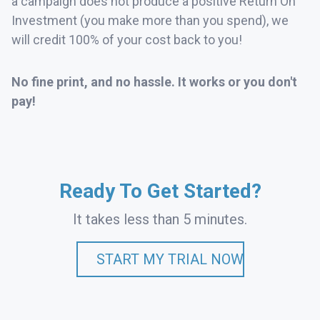
a campaign does not produce a positive Return On
Investment (you make more than you spend), we
will credit 100% of your cost back to you!
No fine print, and no hassle. It works or you don't
pay!
Ready To Get Started?
It takes less than 5 minutes.
START MY TRIAL NOW