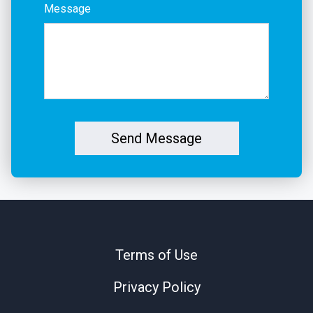
Message
Send Message
Terms of Use
Privacy Policy