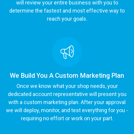
will review your entire business with you to
determine the fastest and most effective way to
reach your goals.
We Build You A Custom Marketing Plan
Once we know what your shop needs, your
dedicated account representative will present you
with a custom marketing plan. After your approval
we will deploy, monitor, and test everything for you -
requiring no effort or work on your part.