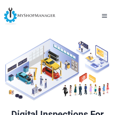
For Repair