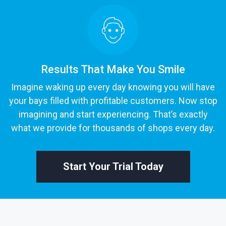
Results That Make You Smile
Imagine waking up every day knowing you will have
your bays filled with profitable customers. Now stop
imagining and start experiencing. That’s exactly
what we provide for thousands of shops every day.
Start Your Trial Today