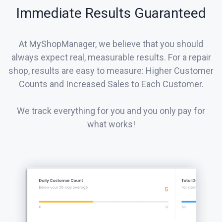
Immediate Results Guaranteed
At MyShopManager, we believe that you should
always expect real, measurable results. For a repair
shop, results are easy to measure: Higher Customer
Counts and Increased Sales to Each Customer.
We track everything for you and you only pay for
what works!