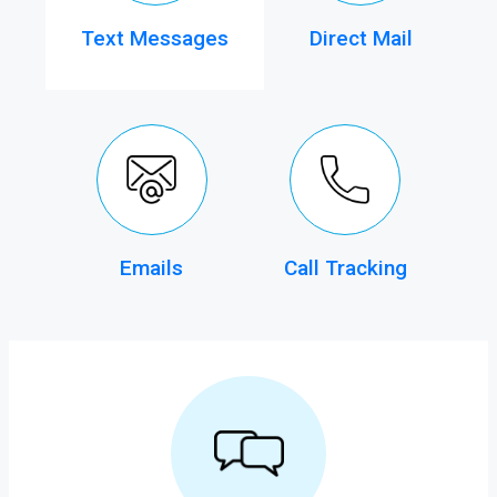
Text Messages
Direct Mail
Emails
Call Tracking