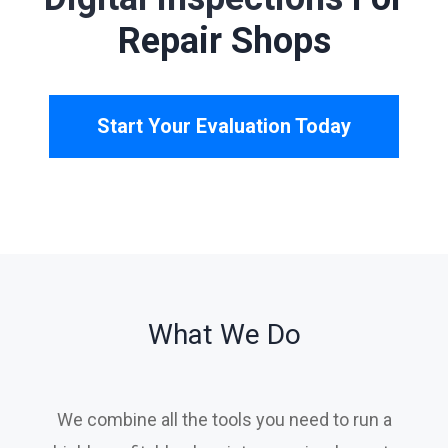
Shops
Start Your Evaluation Today
What We Do
We combine all the tools you need to run a