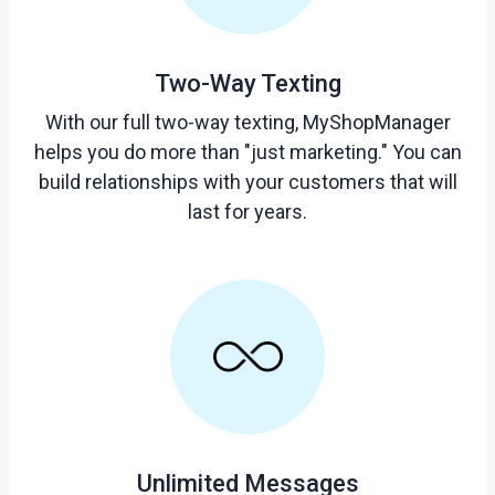
Two-Way Texting
With our full two-way texting, MyShopManager
helps you do more than "just marketing." You can
build relationships with your customers that will
last for years.
Unlimited Messages