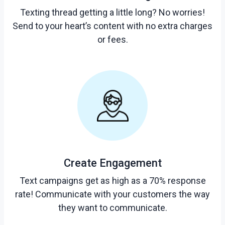
Texting thread getting a little long? No worries!
Send to your heart’s content with no extra charges
or fees.
Create Engagement
Text campaigns get as high as a 70% response
rate! Communicate with your customers the way
they want to communicate.